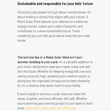
Sustainable and responsible for your kids’ future
Choosing solar power isn’t just about saving money—it’s
about making a choice that aligns with your values. A
Maine Solar Shed reduces your reliance on traditional
energy sources, lowers your carbon footprint, and
contributes to a more sustainable future. That’s
something you can feel good about every time you step
inside.
The bottom line is a Maine Solar Shed isn’t just
another building in your yard
—it’s a valuable addition to
your home, designed to meet your needs today and well
into the future. Whether it’s keeping energy bills low and
saving accounts high, powering your creative space, or
giving you the organized storage you’ve been dreaming
of, it’s a solution that works hard for your family.
If you’re ready to see how a solar shed can make life
easier, brighter, and more efficient, let’s talk. Whether
you’re planning your next big project or just want to learn
more,
we’re here to help every step of the way
.