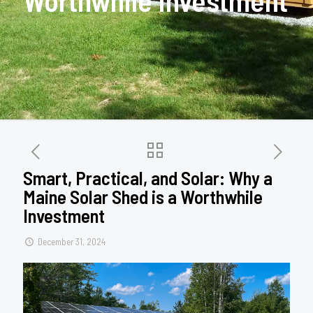
Worthwhile Investment
Smart, Practical, and Solar: Why a
Maine Solar Shed is a Worthwhile
Investment
December 31, 2024