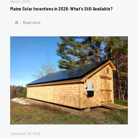
March 1, 2026
Maine Solar Incentives in 2026: What’s Still Available?
Read more
September 30, 2025