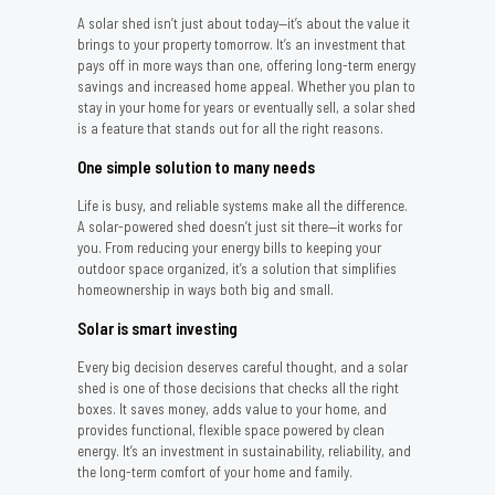
A solar shed isn’t just about today—it’s about the value it
brings to your property tomorrow. It’s an investment that
pays off in more ways than one, offering long-term energy
savings and increased home appeal. Whether you plan to
stay in your home for years or eventually sell, a solar shed
is a feature that stands out for all the right reasons.
One simple solution to many needs
Life is busy, and reliable systems make all the difference.
A solar-powered shed doesn’t just sit there—it works for
you. From reducing your energy bills to keeping your
outdoor space organized, it’s a solution that simplifies
homeownership in ways both big and small.
Solar is smart investing
Every big decision deserves careful thought, and a solar
shed is one of those decisions that checks all the right
boxes. It saves money, adds value to your home, and
provides functional, flexible space powered by clean
energy. It’s an investment in sustainability, reliability, and
the long-term comfort of your home and family.