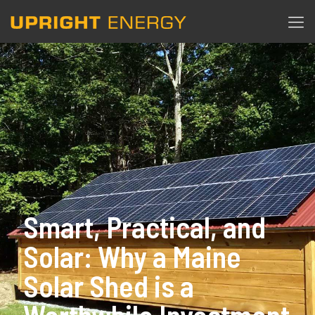
Smart, Practical, and
Solar: Why a Maine
Solar Shed is a