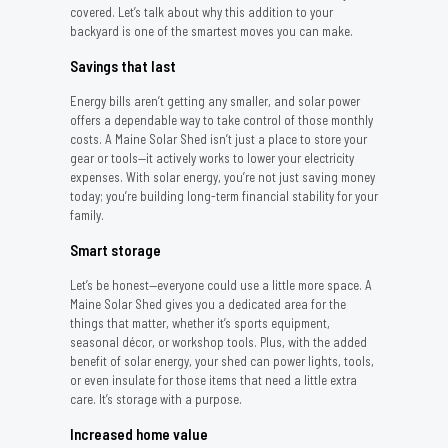
covered. Let’s talk about why this addition to your
backyard is one of the smartest moves you can make.
Savings that last
Energy bills aren’t getting any smaller, and solar power
offers a dependable way to take control of those monthly
costs. A Maine Solar Shed isn’t just a place to store your
gear or tools—it actively works to lower your electricity
expenses. With solar energy, you’re not just saving money
today; you’re building long-term financial stability for your
family.
Smart storage
Let’s be honest—everyone could use a little more space. A
Maine Solar Shed gives you a dedicated area for the
things that matter, whether it’s sports equipment,
seasonal décor, or workshop tools. Plus, with the added
benefit of solar energy, your shed can power lights, tools,
or even insulate for those items that need a little extra
care. It’s storage with a purpose.
Increased home value