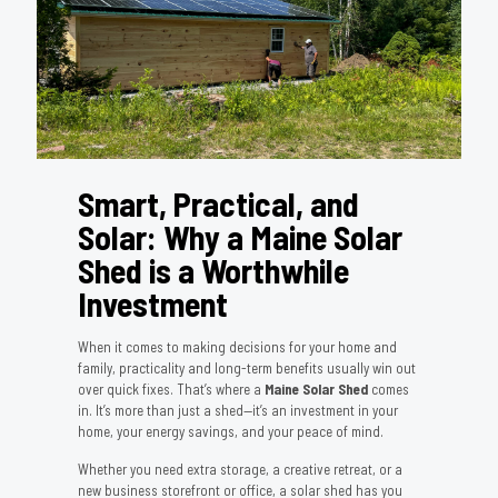
Smart, Practical, and
Solar: Why a Maine Solar
Shed is a Worthwhile
Investment
When it comes to making decisions for your home and
family, practicality and long-term benefits usually win out
over quick fixes. That’s where a
Maine Solar Shed
comes
in. It’s more than just a shed—it’s an investment in your
home, your energy savings, and your peace of mind.
Whether you need extra storage, a creative retreat, or a
new business storefront or office, a solar shed has you