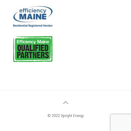
© 2022 Upright Energy