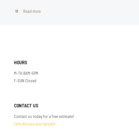
Read more
HOURS
M–TH 8AM–5PM
F–SUN Closed
CONTACT US
Contact us today for a free estimate!
Let's discuss your project.