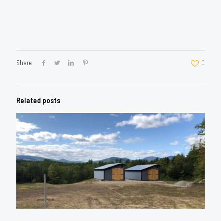
Share
0
Related posts