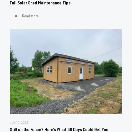
Fall Solar Shed Maintenance Tips
Read more
July 10, 2025
Still on the Fence? Here’s What 30 Days Could Get You